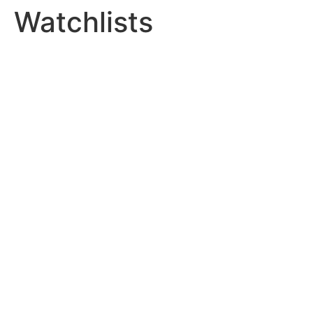
Watchlists