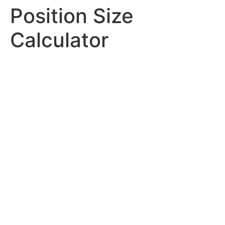
Position Size
Calculator