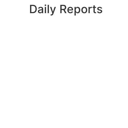
Daily Reports