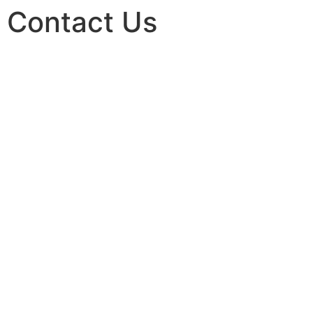
Contact Us